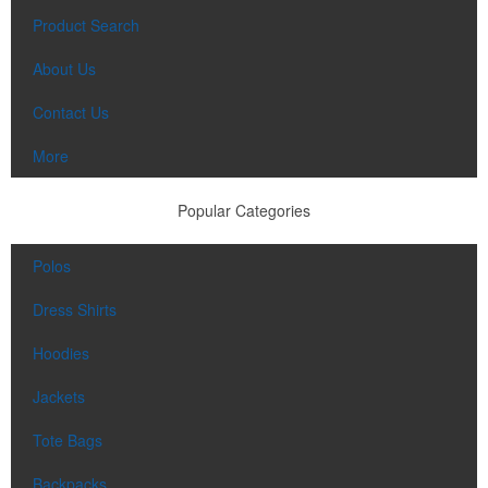
Product Search
About Us
Contact Us
More
Popular Categories
Polos
Dress Shirts
Hoodies
Jackets
Tote Bags
Backpacks