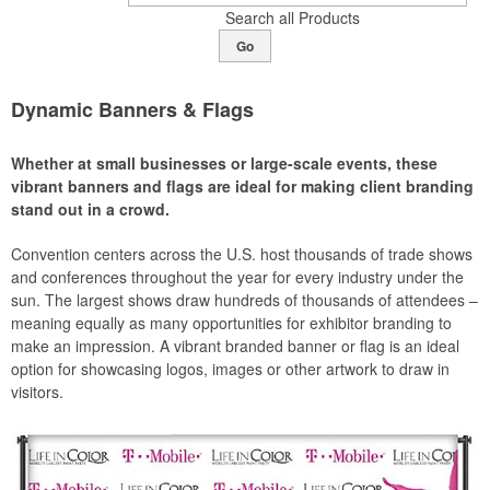
Search all Products
Go
Dynamic Banners & Flags
Whether at small businesses or large-scale events, these
vibrant banners and flags are ideal for making client branding
stand out in a crowd.
Convention centers across the U.S. host thousands of trade shows
and conferences throughout the year for every industry under the
sun. The largest shows draw hundreds of thousands of attendees –
meaning equally as many opportunities for exhibitor branding to
make an impression. A vibrant branded banner or flag is an ideal
option for showcasing logos, images or other artwork to draw in
visitors.