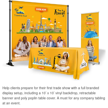
Help clients prepare for their first trade show with a full branded
display setup, including a 10’ x 10’ vinyl backdrop, retractable
banner and poly poplin table cover. A must for any company tabling
at an event.