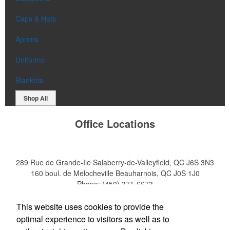
Caps & Hats
Aprons
Uniforms
Blankets
Shop All
Office Locations
289 Rue de Grande-Ile
Salaberry-de-Valleyfield, QC J6S 3N3
160 boul. de Melocheville
Beauharnois, QC J0S 1J0
Phone:
(450) 371-6673
E-mail:
info@emulsion.biz
This website uses cookies to provide the
optimal experience to visitors as well as to
Social Links