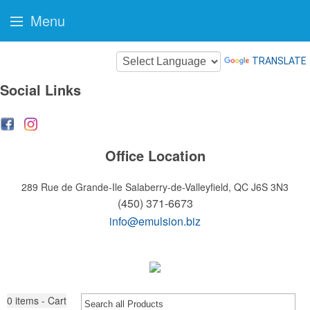
Menu
TRANSLATE
Social Links
Office Location
289 Rue de Grande-Ile
Salaberry-de-Valleyfield, QC J6S 3N3
(450) 371-6673
info@emulsion.biz
0
items - Cart