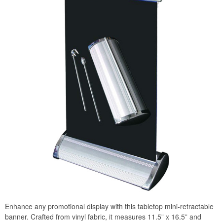
Enhance any promotional display with this tabletop mini-retractable
banner. Crafted from vinyl fabric, it measures 11.5” x 16.5” and