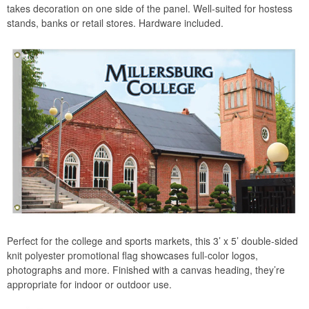
takes decoration on one side of the panel. Well-suited for hostess
stands, banks or retail stores. Hardware included.
Perfect for the college and sports markets, this 3’ x 5’ double-sided
knit polyester promotional flag showcases full-color logos,
photographs and more. Finished with a canvas heading, they’re
appropriate for indoor or outdoor use.