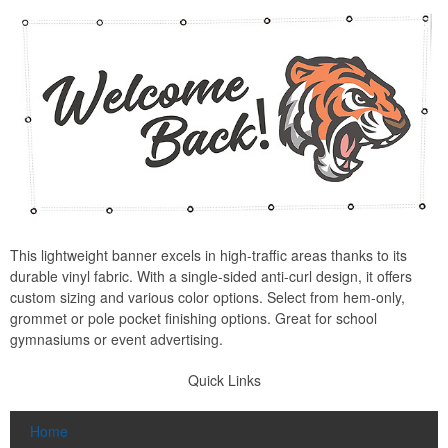
This lightweight banner excels in high-traffic areas thanks to its
durable vinyl fabric. With a single-sided anti-curl design, it offers
custom sizing and various color options. Select from hem-only,
grommet or pole pocket finishing options. Great for school
gymnasiums or event advertising.
Quick Links
Home