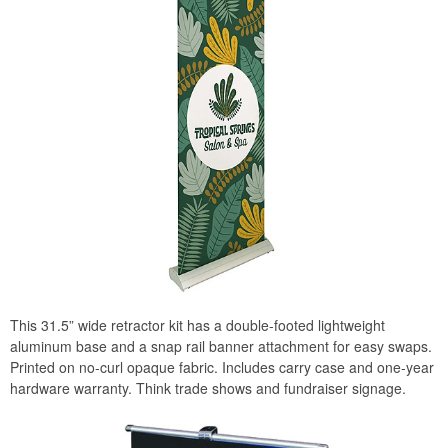
This 31.5” wide retractor kit has a double-footed lightweight
aluminum base and a snap rail banner attachment for easy swaps.
Printed on no-curl opaque fabric. Includes carry case and one-year
hardware warranty. Think trade shows and fundraiser signage.