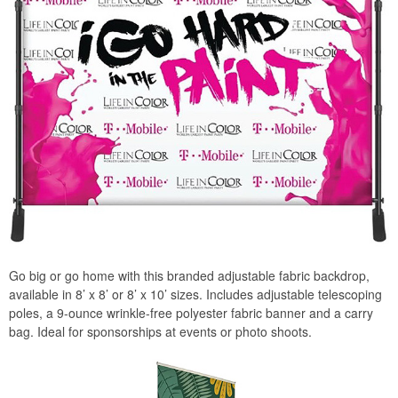
Go big or go home with this branded adjustable fabric backdrop,
available in 8’ x 8’ or 8’ x 10’ sizes. Includes adjustable telescoping
poles, a 9-ounce wrinkle-free polyester fabric banner and a carry
bag. Ideal for sponsorships at events or photo shoots.